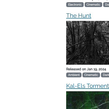
Electronic
Cinematic
Da
The Hunt
Released on
Jan 19, 2024
Ambient
Cinematic
Dar
Kal-Els Torment