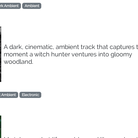
rk Ambient
Ambient
A dark, cinematic, ambient track that captures 
moment a witch hunter ventures into gloomy
woodland.
k Ambient
Electronic