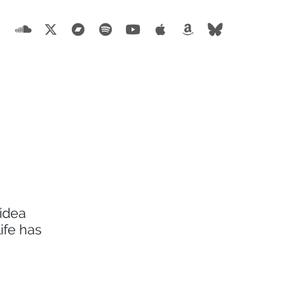
 idea
ife has