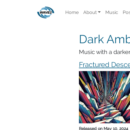
Home
About
Music
Pos
Dark Amb
Music with a darke
Fractured Desc
Released on
May 10, 2024