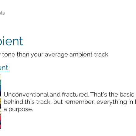
ts
ient
r tone than your average ambient track
ent
Unconventional and fractured. That’s the basic
behind this track, but remember, everything in l
a purpose.