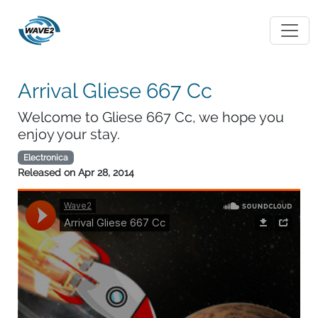
Arrival Gliese 667 Cc
Welcome to Gliese 667 Cc, we hope you
enjoy your stay.
Electronica
Released on
Apr 28, 2014