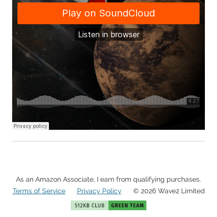
As an Amazon Associate, I earn from qualifying purchases.
Terms of Service
Privacy Policy
© 2026 Wave2 Limited