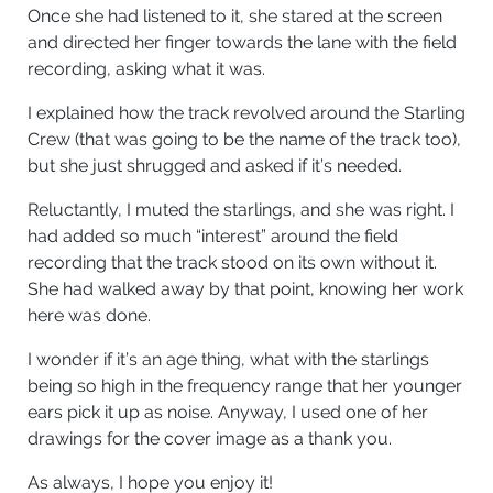
Once she had listened to it, she stared at the screen
and directed her finger towards the lane with the field
recording, asking what it was.
I explained how the track revolved around the Starling
Crew (that was going to be the name of the track too),
but she just shrugged and asked if it’s needed.
Reluctantly, I muted the starlings, and she was right. I
had added so much “interest” around the field
recording that the track stood on its own without it.
She had walked away by that point, knowing her work
here was done.
I wonder if it’s an age thing, what with the starlings
being so high in the frequency range that her younger
ears pick it up as noise. Anyway, I used one of her
drawings for the cover image as a thank you.
As always, I hope you enjoy it!