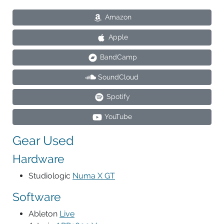
Amazon
Apple
BandCamp
SoundCloud
Spotify
YouTube
Gear Used
Hardware
Studiologic
Numa X GT
Software
Ableton
Live