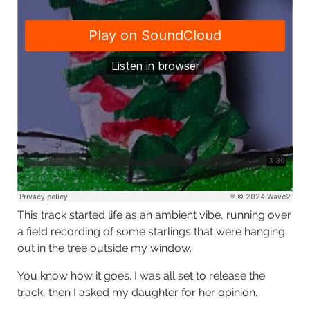
This track started life as an ambient vibe, running over
a field recording of some starlings that were hanging
out in the tree outside my window.
You know how it goes. I was all set to release the
track, then I asked my daughter for her opinion.