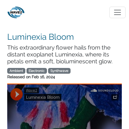
Luminexia Bloom
This extraordinary flower hails from the
distant exoplanet Luminexia, where its
petals emit a soft, bioluminescent glow.
Ambient
Electronic
Synthwave
Released on
Feb 16, 2024