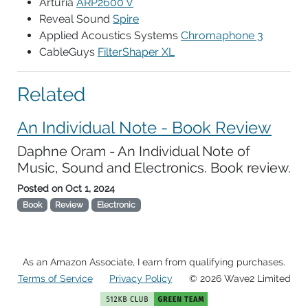
Arturia
ARP2600 V
Reveal Sound
Spire
Applied Acoustics Systems
Chromaphone 3
CableGuys
FilterShaper XL
Related
An Individual Note - Book Review
Daphne Oram - An Individual Note of
Music, Sound and Electronics. Book review.
Posted on
Oct 1, 2024
Book
Review
Electronic
As an Amazon Associate, I earn from qualifying purchases.
Terms of Service
Privacy Policy
© 2026 Wave2 Limited