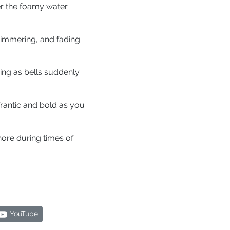
er the foamy water
shimmering, and fading
ing as bells suddenly
 frantic and bold as you
hore during times of
YouTube