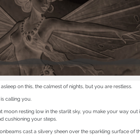
st asleep on this, the calmest of nights, but you are restless.
s calling you.
t moon resting low in the starlit sky, you make your way out 
d cushioning your steps.
onbeams cast a silvery sheen over the sparkling surface of th