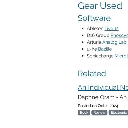
Gear Used
Software
Ableton
Live 12
D16 Group
Phoscyo
Arturia
Analog Lab
u-he
Bazille
Soniccharge
Microt
Related
An Individual N
Daphne Oram - An I
Posted on
Oct 1, 2024
Book
Review
Electronic