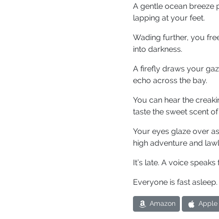
A gentle ocean breeze p
lapping at your feet.
Wading further, you free
into darkness.
A firefly draws your ga
echo across the bay.
You can hear the creakin
taste the sweet scent of 
Your eyes glaze over as
high adventure and law
It’s late. A voice speaks
Everyone is fast asleep.
Amazon
Apple