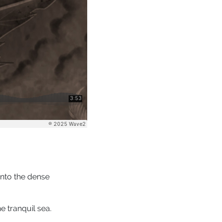
into the dense
e tranquil sea.