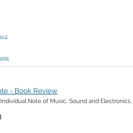
n 2
onic
ote - Book Review
ndividual Note of Music, Sound and Electronics.