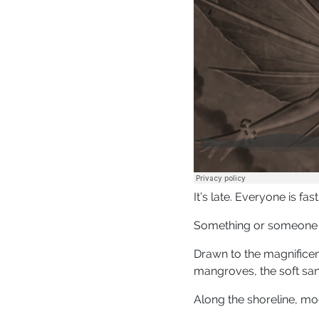
It’s late. Everyone is fa
Something or someone i
Drawn to the magnificen
mangroves, the soft san
Along the shoreline, mo