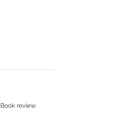
 Book review.