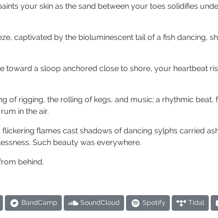
aints your skin as the sand between your toes solidifies und
ze, captivated by the bioluminescent tail of a fish dancing, 
ze toward a sloop anchored close to shore, your heartbeat ris
g of rigging, the rolling of kegs, and music; a rhythmic beat,
rum in the air.
 flickering flames cast shadows of dancing sylphs carried as
lessness. Such beauty was everywhere.
 from behind.
BandCamp
SoundCloud
Spotify
Tidal