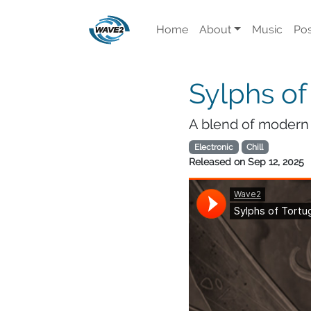
Home
About
Music
Pos
Sylphs of
A blend of modern 
Electronic
Chill
Released on
Sep 12, 2025