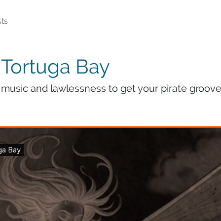
ts
 Tortuga Bay
music and lawlessness to get your pirate groove