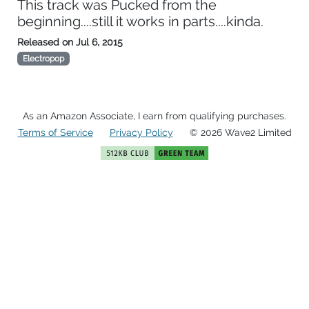
This track was Pucked from the
beginning....still it works in parts....kinda.
Released on
Jul 6, 2015
Electropop
As an Amazon Associate, I earn from qualifying purchases.
Terms of Service
Privacy Policy
© 2026 Wave2 Limited