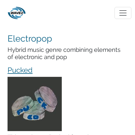
Electropop
Hybrid music genre combining elements
of electronic and pop
Pucked