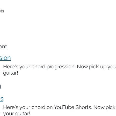
ts
ent
sion
Here's your chord progression. Now pick up you
guitar!
ts
Here's your chord on YouTube Shorts. Now pick
your guitar!