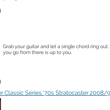
Grab your guitar and let a single chord ring out
you go from there is up to you.
r Classic Series '70s Stratocaster 2008/