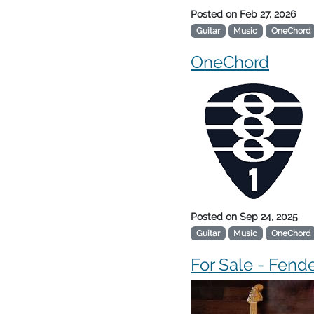
Posted on
Feb 27, 2026
Guitar
Music
OneChord
OneChord
Posted on
Sep 24, 2025
Guitar
Music
OneChord
For Sale - Fende