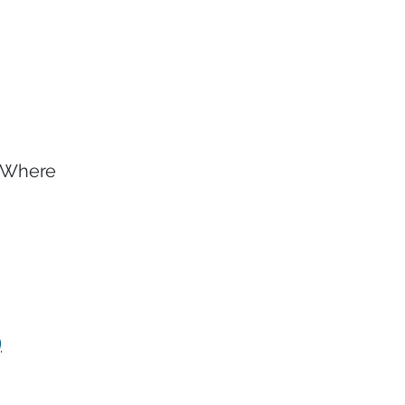
. Where
9