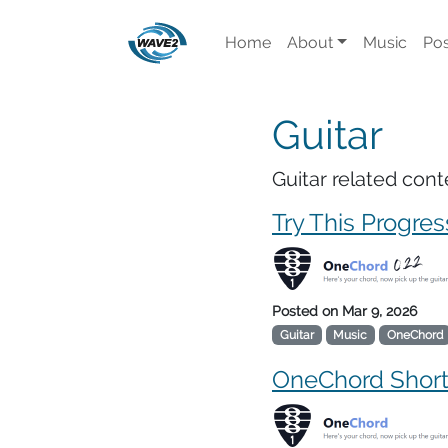
Home
About
Music
Pos
Guitar
Guitar related cont
Try This Progres
Posted on
Mar 9, 2026
Guitar
Music
OneChord
OneChord Shor