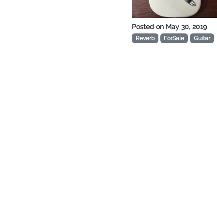
Posted on
May 30, 2019
Reverb
ForSale
Guitar