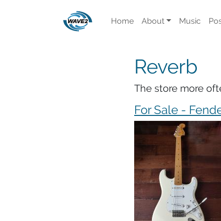
Home
About
Music
Pos
Reverb
The store more oft
For Sale - Fende