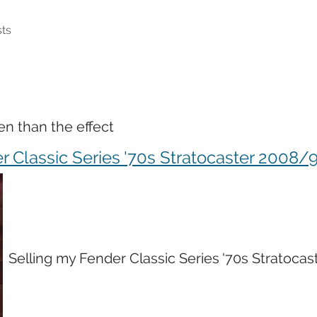
ts
en than the effect
r Classic Series '70s Stratocaster 2008/
Selling my Fender Classic Series '70s Stratocas