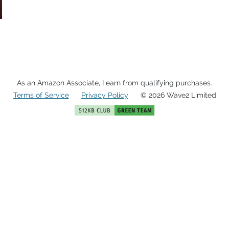
As an Amazon Associate, I earn from qualifying purchases.
Terms of Service
Privacy Policy
© 2026 Wave2 Limited